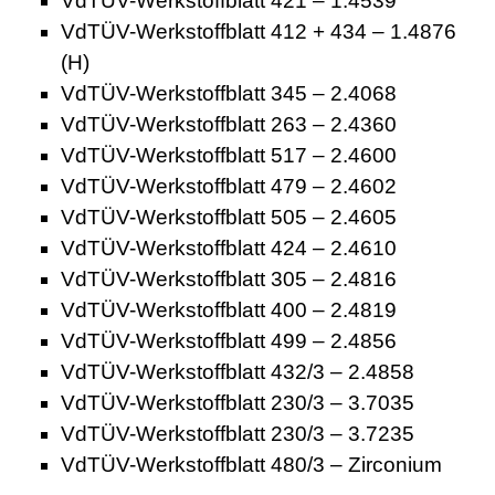
VdTÜV-Werkstoffblatt 421 – 1.4539
VdTÜV-Werkstoffblatt 412 + 434 – 1.4876
(H)
VdTÜV-Werkstoffblatt 345 – 2.4068
VdTÜV-Werkstoffblatt 263 – 2.4360
VdTÜV-Werkstoffblatt 517 – 2.4600
VdTÜV-Werkstoffblatt 479 – 2.4602
VdTÜV-Werkstoffblatt 505 – 2.4605
VdTÜV-Werkstoffblatt 424 – 2.4610
VdTÜV-Werkstoffblatt 305 – 2.4816
VdTÜV-Werkstoffblatt 400 – 2.4819
VdTÜV-Werkstoffblatt 499 – 2.4856
VdTÜV-Werkstoffblatt 432/3 – 2.4858
VdTÜV-Werkstoffblatt 230/3 – 3.7035
VdTÜV-Werkstoffblatt 230/3 – 3.7235
VdTÜV-Werkstoffblatt 480/3 – Zirconium