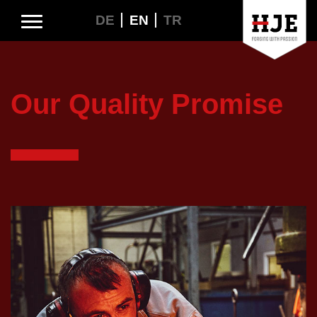
DE
EN
TR
Our Quality Promise