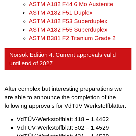
ASTM A182 F44 6 Mo Austenite
ASTM A182 F51 Duplex
ASTM A182 F53 Superduplex
HOME
ASTM A182 F55 Superduplex
ASTM B381 F2 Titanium Grade 2
COMPANY & CAREER
Norsok Edition 4: Current approvals valid
QUALITY PROMISE
until end of 2027
FORGED PARTS
After complex but interesting preparations we
MATERIALS
are able to announce the completion of the
WEIGHT CALCULATOR
following approvals for VdTüV Werkstoffblätter:
VdTÜV-Werkstoffblatt 418 – 1.4462
CONTACT
VdTÜV-Werkstoffblatt 502 – 1.4529