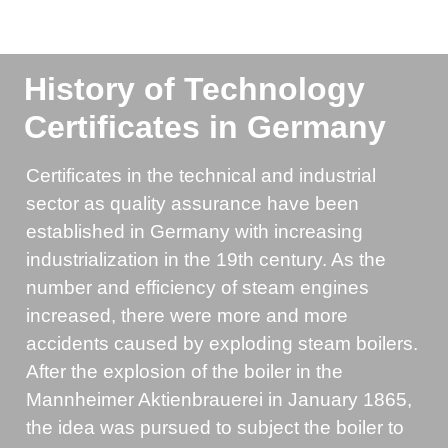
History of Technology
Certificates in Germany
Certificates in the technical and industrial
sector as quality assurance have been
established in Germany with increasing
industrialization in the 19th century. As the
number and efficiency of steam engines
increased, there were more and more
accidents caused by exploding steam boilers.
After the explosion of the boiler in the
Mannheimer Aktienbrauerei in January 1865,
the idea was pursued to subject the boiler to