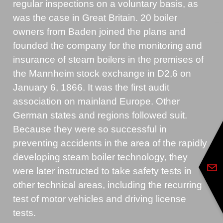
regular inspections on a voluntary basis, as
was the case in Great Britain. 20 boiler
owners from Baden joined the plans and
founded the company for the monitoring and
insurance of steam boilers in the premises of
the Mannheim stock exchange in D2,6 on
January 6, 1866. It was the first audit
association on mainland Europe. Other
German states and regions followed suit.
Because they were so successful in
preventing accidents in the area of the rapidly
developing steam boiler technology, they
were later instructed to take safety tests in
other technical areas, including the recurring
test of motor vehicles and driving license
tests.