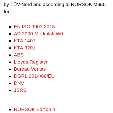
by TÜV-Nord and according to NORSOK M650
for:
EN ISO 9001:2015
AD 2000-Merkblatt W0
KTA 1401
KTA 3201
ABS
Lloyds Register
Bureau Veritas
DGRL 2014/68/EU
DNV
JSRS
NORSOK Edition 4: