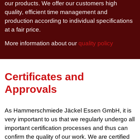
our products. We offer our customers high
quality, efficient time management and
production according to individual specifications
at a fair price.
More information about our
quality policy
Certificates and
Approvals
As Hammerschmiede Jäckel Essen GmbH, it is
very important to us that we regularly undergo all
important certification processes and thus can
confirm the quality of our work. We are certified