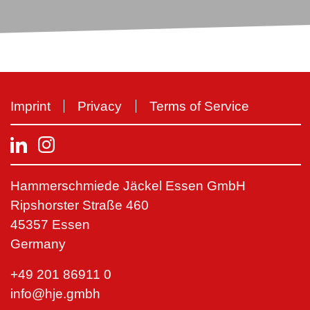
Imprint
Privacy
Terms of Service
Hammerschmiede Jäckel Essen GmbH
Ripshorster Straße 460
45357 Essen
Germany
+49 201 86911 0
info@hje.gmbh