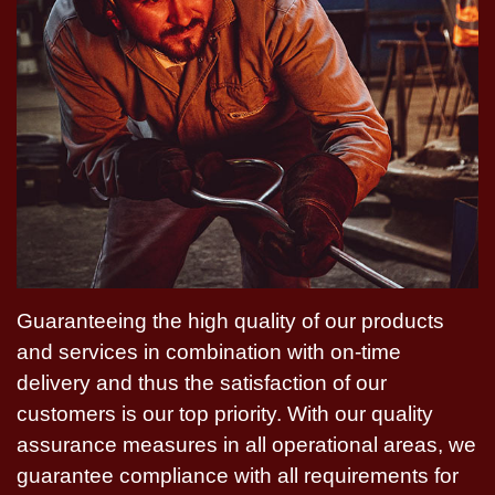
Guaranteeing the high quality of our products
and services in combination with on-time
delivery and thus the satisfaction of our
customers is our top priority. With our quality
assurance measures in all operational areas, we
guarantee compliance with all requirements for